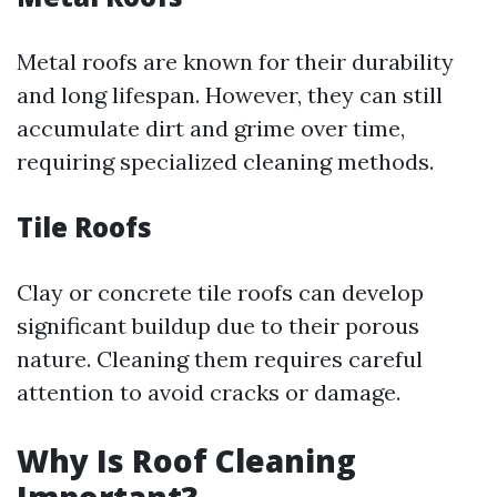
Metal roofs are known for their durability
and long lifespan. However, they can still
accumulate dirt and grime over time,
requiring specialized cleaning methods.
Tile Roofs
Clay or concrete tile roofs can develop
significant buildup due to their porous
nature. Cleaning them requires careful
attention to avoid cracks or damage.
Why Is Roof Cleaning