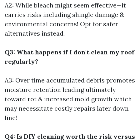
A2: While bleach might seem effective—it
carries risks including shingle damage &
environmental concerns! Opt for safer
alternatives instead.
Q3: What happens if I don't clean my roof
regularly?
A3: Over time accumulated debris promotes
moisture retention leading ultimately
toward rot & increased mold growth which
may necessitate costly repairs later down
line!
Q4: Is DIY cleaning worth the risk versus