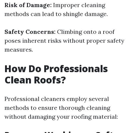
Risk of Damage:
Improper cleaning
methods can lead to shingle damage.
Safety Concerns:
Climbing onto a roof
poses inherent risks without proper safety
measures.
How Do Professionals
Clean Roofs?
Professional cleaners employ several
methods to ensure thorough cleaning
without damaging your roofing material: