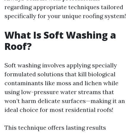
regarding appropriate techniques tailored
specifically for your unique roofing system!
What Is Soft Washing a
Roof?
Soft washing involves applying specially
formulated solutions that kill biological
contaminants like moss and lichen while
using low-pressure water streams that
won’t harm delicate surfaces—making it an
ideal choice for most residential roofs!
This technique offers lasting results