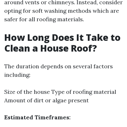
around vents or chimneys. Instead, consider
opting for soft washing methods which are
safer for all roofing materials.
How Long Does It Take to
Clean a House Roof?
The duration depends on several factors
including:
Size of the house Type of roofing material
Amount of dirt or algae present
Estimated Timeframes: