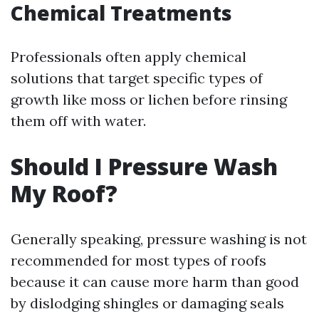
Chemical Treatments
Professionals often apply chemical
solutions that target specific types of
growth like moss or lichen before rinsing
them off with water.
Should I Pressure Wash
My Roof?
Generally speaking, pressure washing is not
recommended for most types of roofs
because it can cause more harm than good
by dislodging shingles or damaging seals