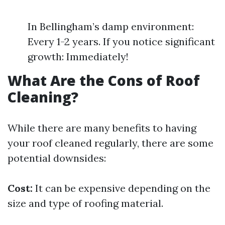
In Bellingham’s damp environment:
Every 1-2 years. If you notice significant
growth: Immediately!
What Are the Cons of Roof
Cleaning?
While there are many benefits to having
your roof cleaned regularly, there are some
potential downsides:
Cost:
It can be expensive depending on the
size and type of roofing material.