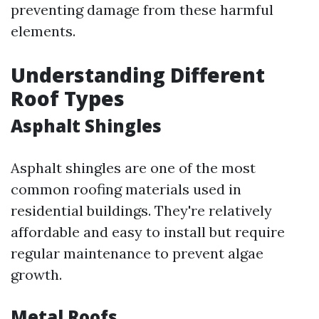
preventing damage from these harmful
elements.
Understanding Different
Roof Types
Asphalt Shingles
Asphalt shingles are one of the most
common roofing materials used in
residential buildings. They're relatively
affordable and easy to install but require
regular maintenance to prevent algae
growth.
Metal Roofs