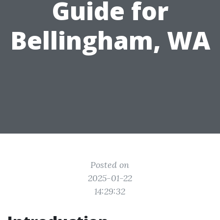
Guide for
Bellingham, WA
Posted on
2025-01-22
14:29:32