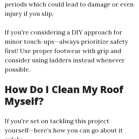
periods which could lead to damage or even
injury if you slip.
If you're considering a DIY approach for
minor touch-ups—always prioritize safety
first! Use proper footwear with grip and
consider using ladders instead whenever
possible.
How Do I Clean My Roof
Myself?
If you're set on tackling this project
yourself—here’s how you can go about it