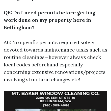
Q6: Do I need permits before getting
work done on my property here in
Bellingham?
A6: No specific permits required solely
devoted towards maintenance tasks such as
routine cleanings—however always check
local codes beforehand especially
concerning extensive renovations/projects
involving structural changes etc!