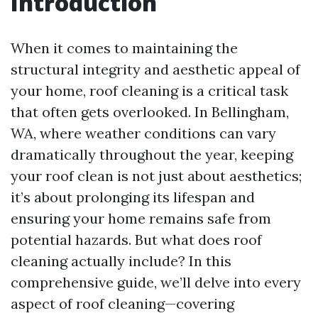
Introduction
When it comes to maintaining the
structural integrity and aesthetic appeal of
your home, roof cleaning is a critical task
that often gets overlooked. In Bellingham,
WA, where weather conditions can vary
dramatically throughout the year, keeping
your roof clean is not just about aesthetics;
it’s about prolonging its lifespan and
ensuring your home remains safe from
potential hazards. But what does roof
cleaning actually include? In this
comprehensive guide, we’ll delve into every
aspect of roof cleaning—covering