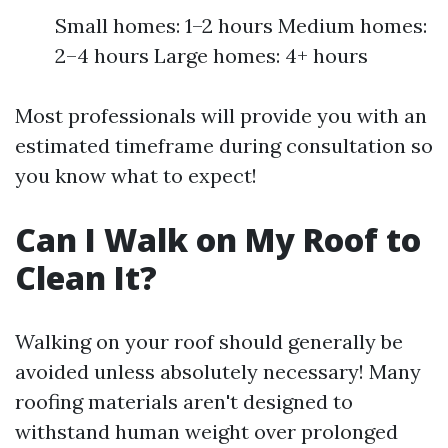
Small homes: 1–2 hours Medium homes:
2–4 hours Large homes: 4+ hours
Most professionals will provide you with an
estimated timeframe during consultation so
you know what to expect!
Can I Walk on My Roof to
Clean It?
Walking on your roof should generally be
avoided unless absolutely necessary! Many
roofing materials aren't designed to
withstand human weight over prolonged