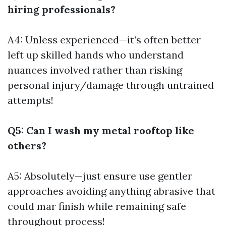
hiring professionals?
A4: Unless experienced—it’s often better
left up skilled hands who understand
nuances involved rather than risking
personal injury/damage through untrained
attempts!
Q5: Can I wash my metal rooftop like
others?
A5: Absolutely—just ensure use gentler
approaches avoiding anything abrasive that
could mar finish while remaining safe
throughout process!