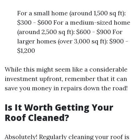
For a small home (around 1,500 sq ft):
$300 - $600 For a medium-sized home
(around 2,500 sq ft): $600 - $900 For
larger homes (over 3,000 sq ft): $900 -
$1,200
While this might seem like a considerable
investment upfront, remember that it can
save you money in repairs down the road!
Is It Worth Getting Your
Roof Cleaned?
Absolutely! Regularly cleaning your roof is