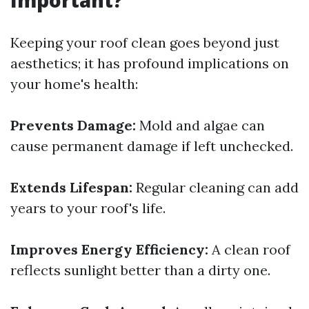
Important?
Keeping your roof clean goes beyond just
aesthetics; it has profound implications on
your home's health:
Prevents Damage:
Mold and algae can
cause permanent damage if left unchecked.
Extends Lifespan:
Regular cleaning can add
years to your roof's life.
Improves Energy Efficiency:
A clean roof
reflects sunlight better than a dirty one.