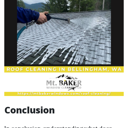
Conclusion