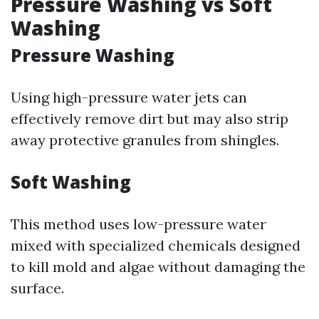
Pressure Washing vs Soft
Washing
Pressure Washing
Using high-pressure water jets can
effectively remove dirt but may also strip
away protective granules from shingles.
Soft Washing
This method uses low-pressure water
mixed with specialized chemicals designed
to kill mold and algae without damaging the
surface.