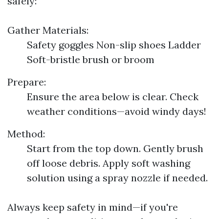
safely:
Gather Materials:
Safety goggles Non-slip shoes Ladder
Soft-bristle brush or broom
Prepare:
Ensure the area below is clear. Check
weather conditions—avoid windy days!
Method:
Start from the top down. Gently brush
off loose debris. Apply soft washing
solution using a spray nozzle if needed.
Always keep safety in mind—if you're