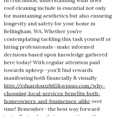
In conclusion, understanding what does
roof cleaning include is essential not only
for maintaining aesthetics but also ensuring
longevity and safety for your home in
Bellingham, WA. Whether you're
contemplating tackling this task yourself or
hiring professionals—make informed
decisions based upon knowledge gathered
here today! With regular attention paid
towards upkeep—you’ll find rewards
manifesting both financially & visually
http://eduardouxrb658.wpsuo.com/why-
choosing-local-services-benefits-both-
homeowners-and-businesses-alike
over
time! Remember—the best way forward