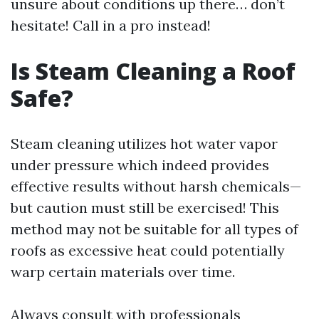
unsure about conditions up there… don’t
hesitate! Call in a pro instead!
Is Steam Cleaning a Roof
Safe?
Steam cleaning utilizes hot water vapor
under pressure which indeed provides
effective results without harsh chemicals—
but caution must still be exercised! This
method may not be suitable for all types of
roofs as excessive heat could potentially
warp certain materials over time.
Always consult with professionals