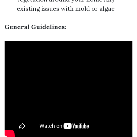
existing issues with mold or algae
General Guidelines: