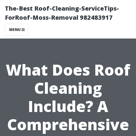
The-Best Roof-Cleaning-ServiceTips-
ForRoof-Moss-Removal 982483917
MENU
What Does Roof
Cleaning
Include? A
Comprehensive