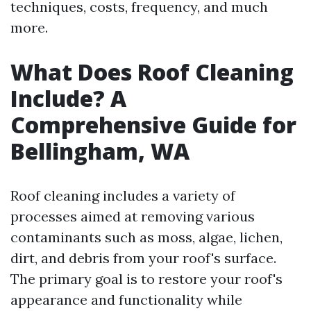
techniques, costs, frequency, and much
more.
What Does Roof Cleaning
Include? A
Comprehensive Guide for
Bellingham, WA
Roof cleaning includes a variety of
processes aimed at removing various
contaminants such as moss, algae, lichen,
dirt, and debris from your roof's surface.
The primary goal is to restore your roof's
appearance and functionality while