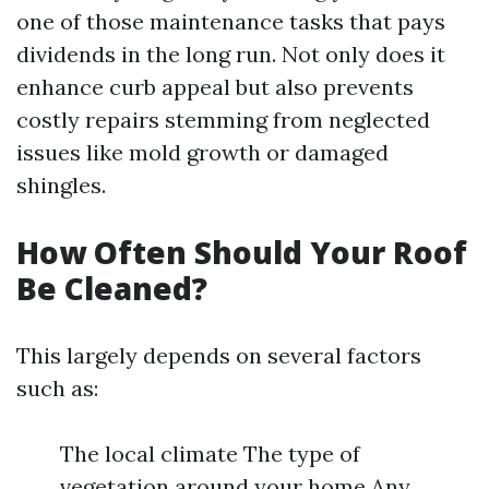
one of those maintenance tasks that pays
dividends in the long run. Not only does it
enhance curb appeal but also prevents
costly repairs stemming from neglected
issues like mold growth or damaged
shingles.
How Often Should Your Roof
Be Cleaned?
This largely depends on several factors
such as:
The local climate The type of
vegetation around your home Any