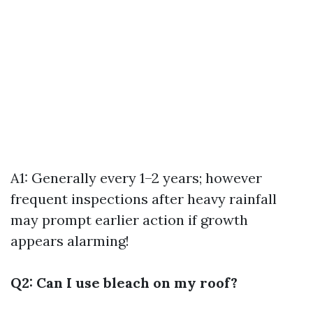
A1: Generally every 1–2 years; however
frequent inspections after heavy rainfall
may prompt earlier action if growth
appears alarming!
Q2: Can I use bleach on my roof?