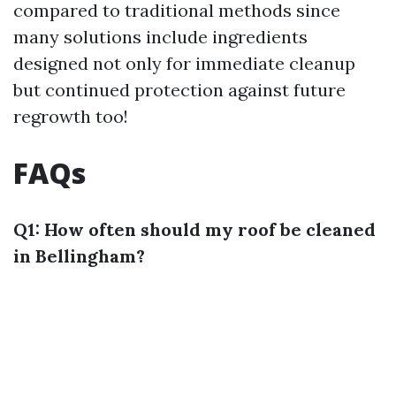
compared to traditional methods since
many solutions include ingredients
designed not only for immediate cleanup
but continued protection against future
regrowth too!
FAQs
Q1: How often should my roof be cleaned
in Bellingham?