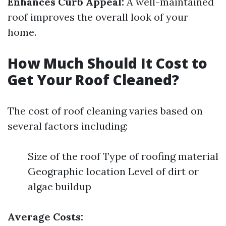
Enhances Curb Appeal:
A well-maintained
roof improves the overall look of your
home.
How Much Should It Cost to
Get Your Roof Cleaned?
The cost of roof cleaning varies based on
several factors including:
Size of the roof Type of roofing material
Geographic location Level of dirt or
algae buildup
Average Costs: