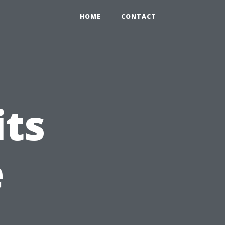
HOME
CONTACT
its
e
n