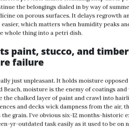
ontinue the belongings dialed in by way of summe
icine on porous surfaces. It delays regrowth a
h easier, which matters when humidity peaks an
e whole thing into a petri dish.
cts paint, stucco, and timbe
e failure
ally just unpleasant. It holds moisture opposed 
ld Beach, moisture is the enemy of coatings and
 the chalked layer of paint and crawl into hairl
ences and decks wick dampness from the air, t
the grain. I’ve obvious six-12 months-historic e
rteen-yr-outdated task easily as it used to be on