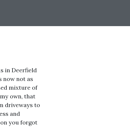
s in Deerfield
s now not as
sed mixture of
n my own, that
om driveways to
cess and
ion you forgot