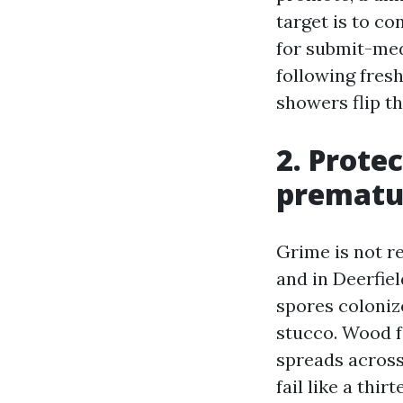
target is to c
for submit-med
following fres
showers flip th
2. Prote
prematur
Grime is not re
and in Deerfie
spores colonize
stucco. Wood f
spreads across 
fail like a thi