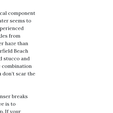
tical component
water seems to
experienced
kles from
er haze than
rfield Beach
ed stucco and
e combination
u don’t scar the
anser breaks
e is to
. If your