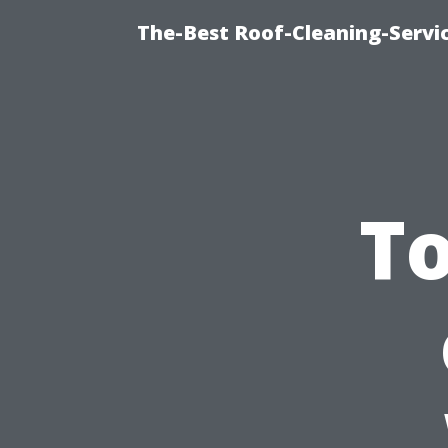
The-Best Roof-Cleaning-Serv
To