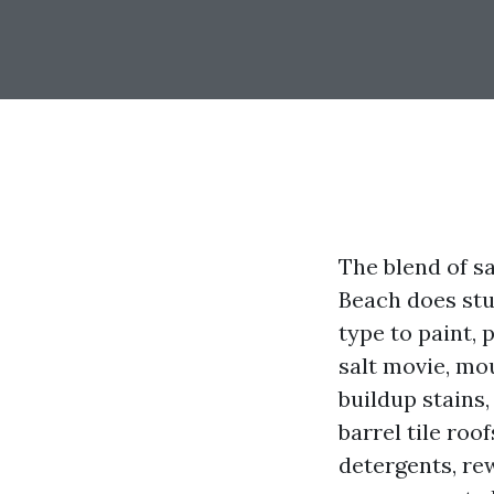
The blend of sa
Beach does stu
type to paint,
salt movie, mou
buildup stains,
barrel tile roo
detergents, re