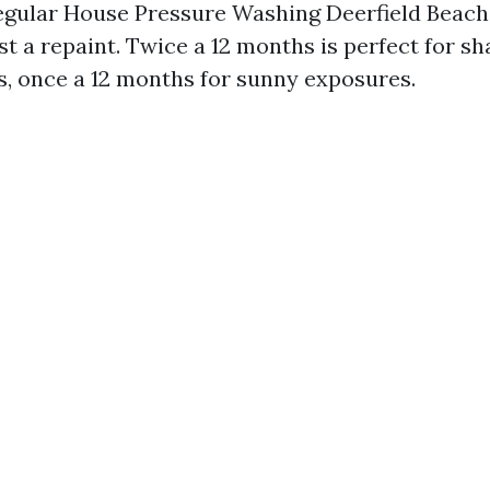
egular House Pressure Washing Deerfield Beach
st a repaint. Twice a 12 months is perfect for s
, once a 12 months for sunny exposures.