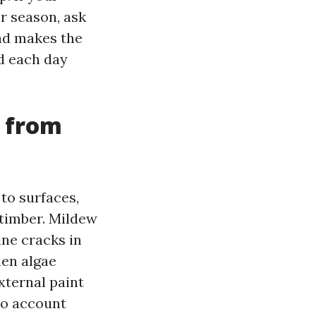
r season, ask
nd makes the
d each day
r from
to surfaces,
 timber. Mildew
ine cracks in
hen algae
xternal paint
 no account