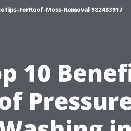
iceTips-ForRoof-Moss-Removal 982483917
p 10 Benef
of Pressur
Washing i