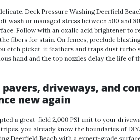
delicate. Deck Pressure Washing Deerfield Beac
soft wash or managed stress between 500 and 800
rface. Follow with an oxalic acid brightener to r
the fibers for stain. On fences, preclude blasti
u etch picket, it feathers and traps dust turbo
uous hand and the top nozzles delay the life of 
 pavers, driveways, and co
nce new again
mpted a great-field 2,000 PSI unit to your drive
stripes, you already know the boundaries of DIY
ng Deerfield Beach with a expert-grade surface