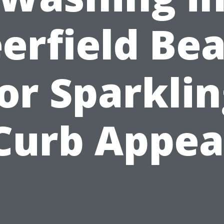
erfield Be
or Sparkli
Curb Appea