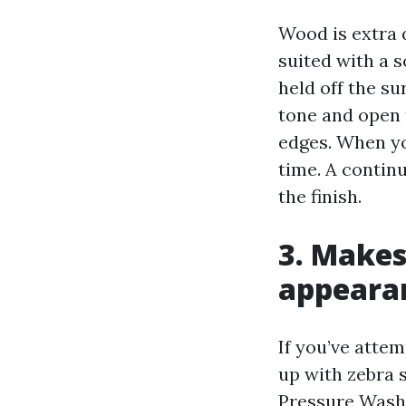
Wood is extra 
suited with a 
held off the su
tone and open 
edges. When yo
time. A contin
the finish.
3. Makes
appeara
If you’ve atte
up with zebra 
Pressure Washi