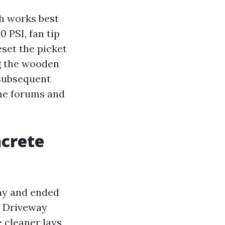
h works best
 PSI, fan tip
eset the picket
ng the wooden
 subsequent
the forums and
ncrete
way and ended
. Driveway
 cleaner lays