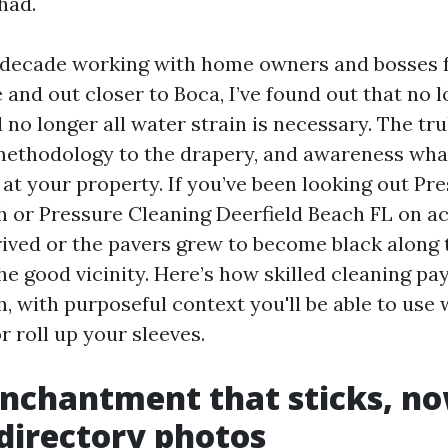
had.
r decade working with home owners and bosses
 and out closer to Boca, I’ve found out that no l
d no longer all water strain is necessary. The tru
ethodology to the drapery, and awareness wha
 at your property. If you’ve been looking out P
h or Pressure Cleaning Deerfield Beach FL on a
ived or the pavers grew to become black along t
he good vicinity. Here’s how skilled cleaning pays
, with purposeful context you'll be able to use
r roll up your sleeves.
enchantment that sticks, n
 directory photos