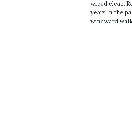
wiped clean. R
years in the pa
windward walls