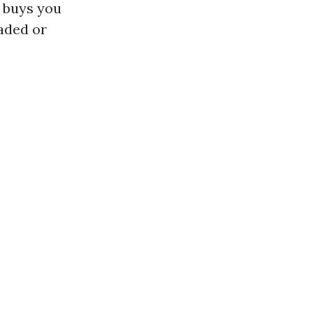
 buys you
haded or