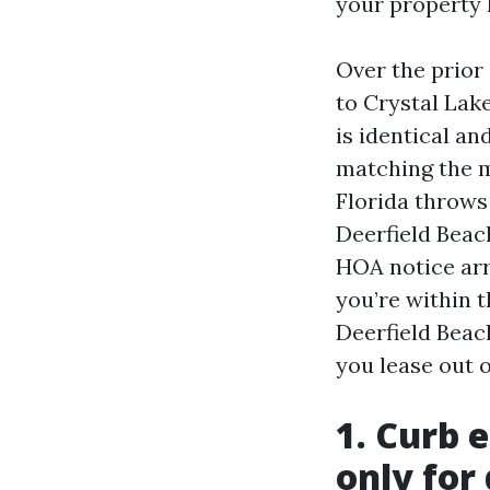
your property 
Over the prio
to Crystal Lake
is identical an
matching the m
Florida throws
Deerfield Beac
HOA notice arr
you’re within t
Deerfield Beach
you lease out o
1. Curb 
only for