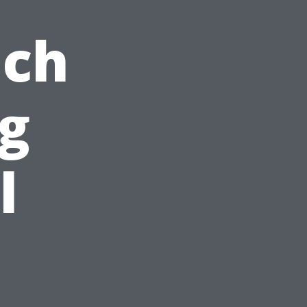
ach
ng
l