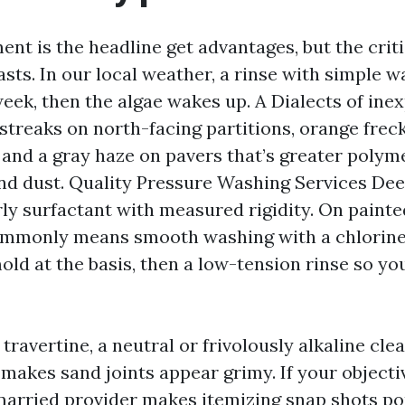
nt is the headline get advantages, but the cri
lasts. In our local weather, a rinse with simple 
week, then the algae wakes up. A Dialects of in
 streaks on north-facing partitions, orange frec
, and a gray haze on pavers that’s greater polym
and dust. Quality Pressure Washing Services Dee
rly surfactant with measured rigidity. On paint
commonly means smooth washing with a chlorin
old at the basis, then a low-tension rinse so yo
travertine, a neutral or frivolously alkaline cle
makes sand joints appear grimy. If your objectiv
arried provider makes itemizing snap shots pop