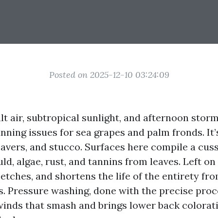
Posted on 2025-12-10 03:24:09
lt air, subtropical sunlight, and afternoon storm
nning issues for sea grapes and palm fronds. It’
 pavers, and stucco. Surfaces here compile a cus
ld, algae, rust, and tannins from leaves. Left o
 etches, and shortens the life of the entirety fr
fs. Pressure washing, done with the precise pro
winds that smash and brings lower back colorat