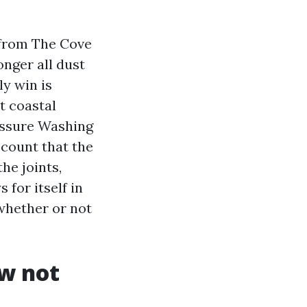
 from The Cove
onger all dust
ly win is
t coastal
ressure Washing
ccount that the
he joints,
 for itself in
 whether or not
ow not