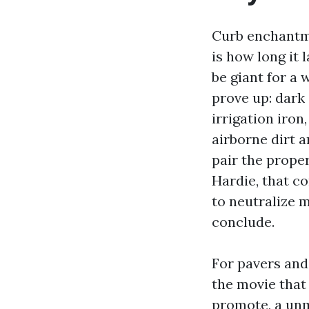
Curb enchantme
is how long it 
be giant for a 
prove up: dark
irrigation iron
airborne dirt 
pair the prope
Hardie, that 
to neutralize m
conclude.
For pavers and 
the movie that 
promote, a unm