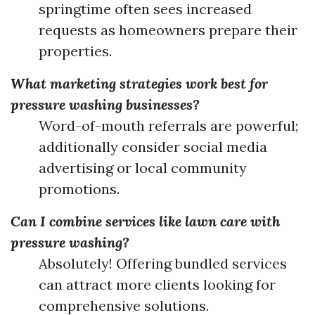
springtime often sees increased
requests as homeowners prepare their
properties.
What marketing strategies work best for
pressure washing businesses?
Word-of-mouth referrals are powerful;
additionally consider social media
advertising or local community
promotions.
Can I combine services like lawn care with
pressure washing?
Absolutely! Offering bundled services
can attract more clients looking for
comprehensive solutions.