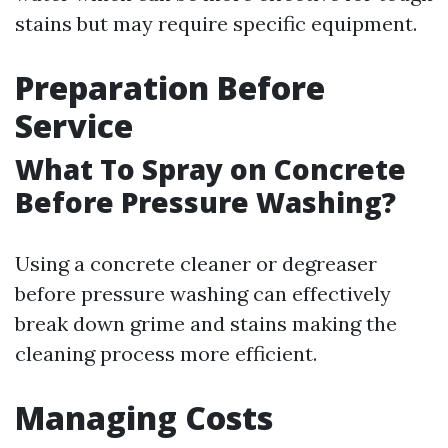
stains but may require specific equipment.
Preparation Before
Service
What To Spray on Concrete
Before Pressure Washing?
Using a concrete cleaner or degreaser
before pressure washing can effectively
break down grime and stains making the
cleaning process more efficient.
Managing Costs