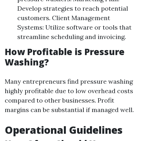
Develop strategies to reach potential
customers. Client Management
Systems: Utilize software or tools that
streamline scheduling and invoicing.
How Profitable is Pressure
Washing?
Many entrepreneurs find pressure washing
highly profitable due to low overhead costs
compared to other businesses. Profit
margins can be substantial if managed well.
Operational Guidelines