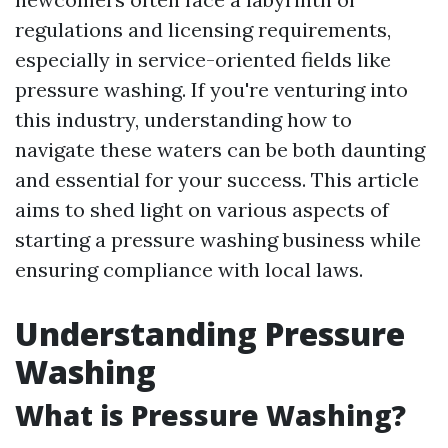
regulations and licensing requirements,
especially in service-oriented fields like
pressure washing. If you're venturing into
this industry, understanding how to
navigate these waters can be both daunting
and essential for your success. This article
aims to shed light on various aspects of
starting a pressure washing business while
ensuring compliance with local laws.
Understanding Pressure
Washing
What is Pressure Washing?