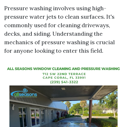
Pressure washing involves using high-
pressure water jets to clean surfaces. It's
commonly used for cleaning driveways,
decks, and siding. Understanding the
mechanics of pressure washing is crucial
for anyone looking to enter this field.