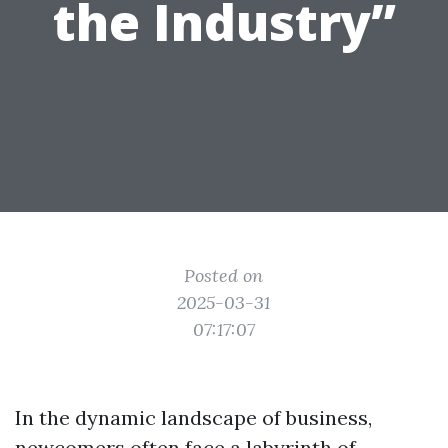
the Industry”
Posted on
2025-03-31
07:17:07
In the dynamic landscape of business,
newcomers often face a labyrinth of