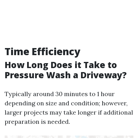
Time Efficiency
How Long Does it Take to
Pressure Wash a Driveway?
Typically around 30 minutes to 1 hour
depending on size and condition; however,
larger projects may take longer if additional
preparation is needed.