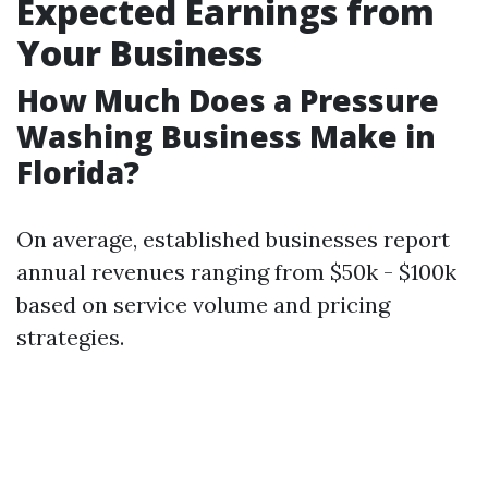
Expected Earnings from
Your Business
How Much Does a Pressure
Washing Business Make in
Florida?
On average, established businesses report
annual revenues ranging from $50k - $100k
based on service volume and pricing
strategies.