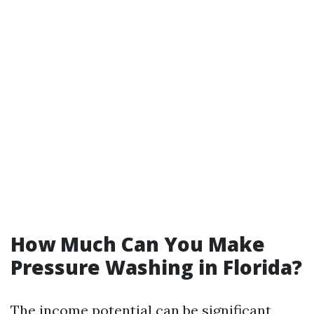
How Much Can You Make
Pressure Washing in Florida?
The income potential can be significant