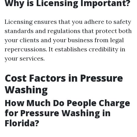
Why is Licensing Important?
Licensing ensures that you adhere to safety
standards and regulations that protect both
your clients and your business from legal
repercussions. It establishes credibility in
your services.
Cost Factors in Pressure
Washing
How Much Do People Charge
for Pressure Washing in
Florida?