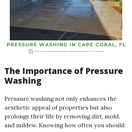
The Importance of Pressure
Washing
Pressure washing not only enhances the
aesthetic appeal of properties but also
prolongs their life by removing dirt, mold,
and mildew. Knowing how often you should