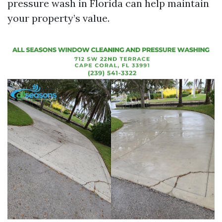
pressure wash in Florida can help maintain
your property’s value.