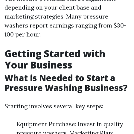
depending on your client base and
marketing strategies. Many pressure
washers report earnings ranging from $30-
100 per hour.
Getting Started with
Your Business
What is Needed to Start a
Pressure Washing Business?
Starting involves several key steps:
Equipment Purchase: Invest in quality
pressure washers. Marketing Plan: