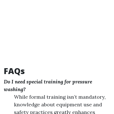
FAQs
Do I need special training for pressure
washing?
While formal training isn’t mandatory,
knowledge about equipment use and
safety practices greatly enhances