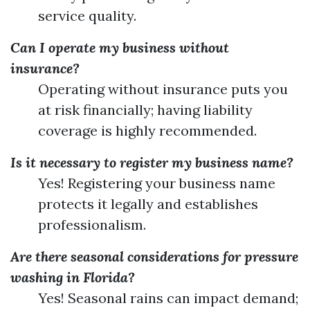
service quality.
Can I operate my business without
insurance?
Operating without insurance puts you
at risk financially; having liability
coverage is highly recommended.
Is it necessary to register my business name?
Yes! Registering your business name
protects it legally and establishes
professionalism.
Are there seasonal considerations for pressure
washing in Florida?
Yes! Seasonal rains can impact demand;