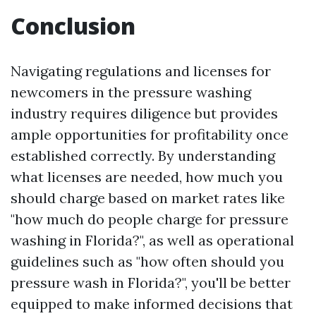
Conclusion
Navigating regulations and licenses for
newcomers in the pressure washing
industry requires diligence but provides
ample opportunities for profitability once
established correctly. By understanding
what licenses are needed, how much you
should charge based on market rates like
"how much do people charge for pressure
washing in Florida?", as well as operational
guidelines such as "how often should you
pressure wash in Florida?", you'll be better
equipped to make informed decisions that