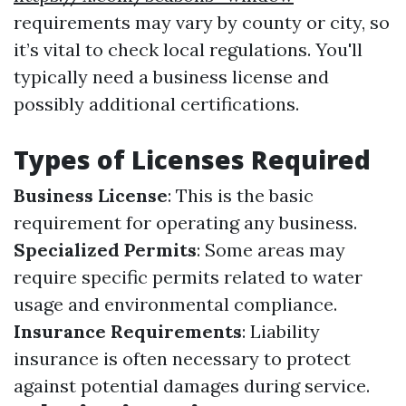
requirements may vary by county or city, so
it’s vital to check local regulations. You'll
typically need a business license and
possibly additional certifications.
Types of Licenses Required
Business License
: This is the basic
requirement for operating any business.
Specialized Permits
: Some areas may
require specific permits related to water
usage and environmental compliance.
Insurance Requirements
: Liability
insurance is often necessary to protect
against potential damages during service.