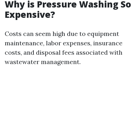
Why is Pressure Washing So
Expensive?
Costs can seem high due to equipment
maintenance, labor expenses, insurance
costs, and disposal fees associated with
wastewater management.