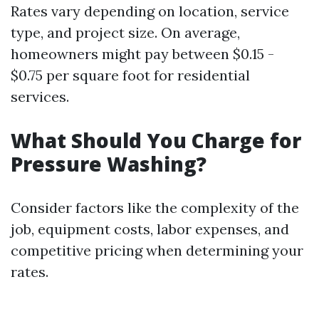
Rates vary depending on location, service
type, and project size. On average,
homeowners might pay between $0.15 -
$0.75 per square foot for residential
services.
What Should You Charge for
Pressure Washing?
Consider factors like the complexity of the
job, equipment costs, labor expenses, and
competitive pricing when determining your
rates.