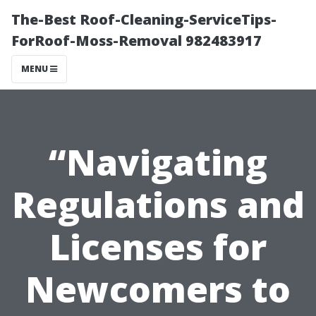
The-Best Roof-Cleaning-ServiceTips-
ForRoof-Moss-Removal 982483917
MENU
“Navigating
Regulations and
Licenses for
Newcomers to