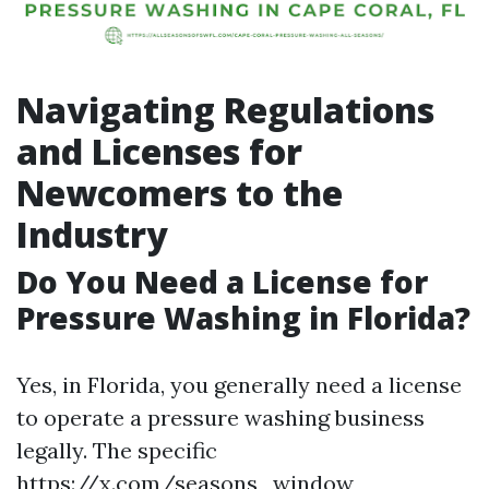
Navigating Regulations
and Licenses for
Newcomers to the
Industry
Do You Need a License for
Pressure Washing in Florida?
Yes, in Florida, you generally need a license
to operate a pressure washing business
legally. The specific
https://x.com/seasons_window