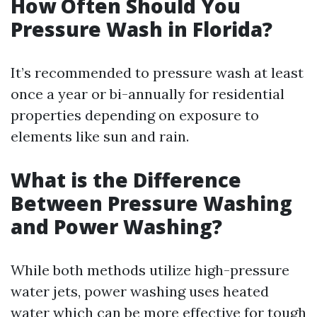
How Often Should You
Pressure Wash in Florida?
It’s recommended to pressure wash at least
once a year or bi-annually for residential
properties depending on exposure to
elements like sun and rain.
What is the Difference
Between Pressure Washing
and Power Washing?
While both methods utilize high-pressure
water jets, power washing uses heated
water which can be more effective for tough