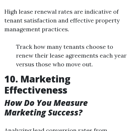
High lease renewal rates are indicative of
tenant satisfaction and effective property
management practices.
Track how many tenants choose to
renew their lease agreements each year
versus those who move out.
10. Marketing
Effectiveness
How Do You Measure
Marketing Success?
Analyzing lead conversion rates from