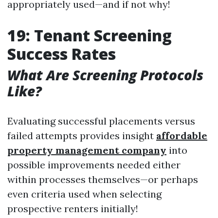
appropriately used—and if not why!
19: Tenant Screening
Success Rates
What Are Screening Protocols
Like?
Evaluating successful placements versus
failed attempts provides insight
affordable
property management company
into
possible improvements needed either
within processes themselves—or perhaps
even criteria used when selecting
prospective renters initially!