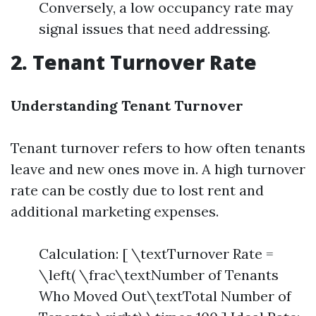
Conversely, a low occupancy rate may
signal issues that need addressing.
2. Tenant Turnover Rate
Understanding Tenant Turnover
Tenant turnover refers to how often tenants
leave and new ones move in. A high turnover
rate can be costly due to lost rent and
additional marketing expenses.
Calculation: [ \textTurnover Rate =
\left( \frac\textNumber of Tenants
Who Moved Out\textTotal Number of