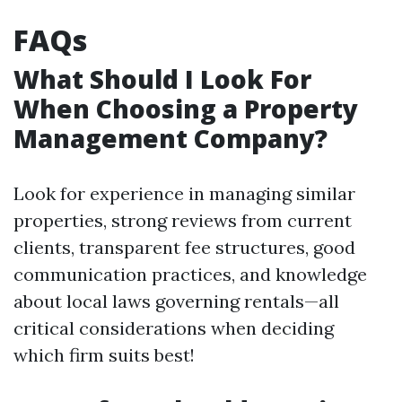
FAQs
What Should I Look For
When Choosing a Property
Management Company?
Look for experience in managing similar
properties, strong reviews from current
clients, transparent fee structures, good
communication practices, and knowledge
about local laws governing rentals—all
critical considerations when deciding
which firm suits best!