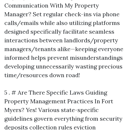
Communication With My Property
Manager? Set regular check-ins via phone
calls/emails while also utilizing platforms
designed specifically facilitate seamless
interactions between landlords/property
managers/tenants alike—keeping everyone
informed helps prevent misunderstandings
developing unnecessarily wasting precious
time/resources down road!
5 . # Are There Specific Laws Guiding
Property Management Practices In Fort
Myers? Yes! Various state-specific
guidelines govern everything from security
deposits collection rules eviction