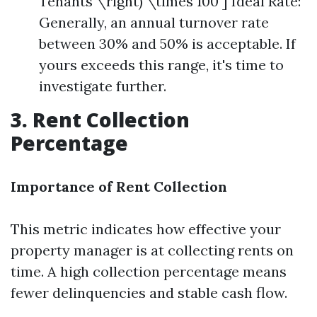
Tenants \right) \times 100 ] Ideal Rate:
Generally, an annual turnover rate
between 30% and 50% is acceptable. If
yours exceeds this range, it's time to
investigate further.
3. Rent Collection
Percentage
Importance of Rent Collection
This metric indicates how effective your
property manager is at collecting rents on
time. A high collection percentage means
fewer delinquencies and stable cash flow.