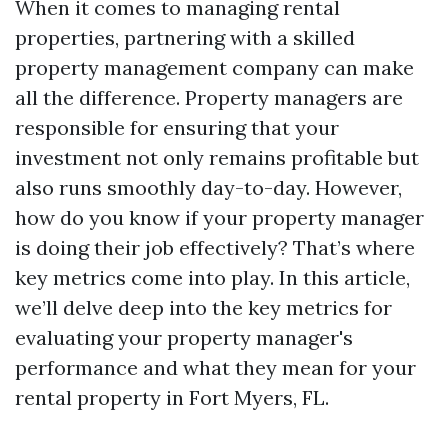
When it comes to managing rental
properties, partnering with a skilled
property management company can make
all the difference. Property managers are
responsible for ensuring that your
investment not only remains profitable but
also runs smoothly day-to-day. However,
how do you know if your property manager
is doing their job effectively? That’s where
key metrics come into play. In this article,
we’ll delve deep into the key metrics for
evaluating your property manager's
performance and what they mean for your
rental property in Fort Myers, FL.