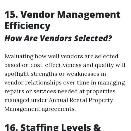
15. Vendor Management
Efficiency
How Are Vendors Selected?
Evaluating how well vendors are selected
based on cost-effectiveness and quality will
spotlight strengths or weaknesses in
vendor relationships over time in managing
repairs or services needed at properties
managed under Annual Rental Property
Management agreements.
16. Staffing Levels &