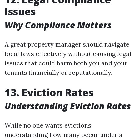
Issues
Why Compliance Matters
A great property manager should navigate
local laws effectively without causing legal
issues that could harm both you and your
tenants financially or reputationally.
13. Eviction Rates
Understanding Eviction Rates
While no one wants evictions,
understanding how many occur under a