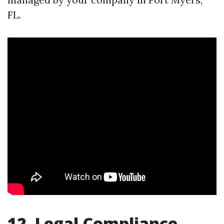
FL.
12. Legal Compliance