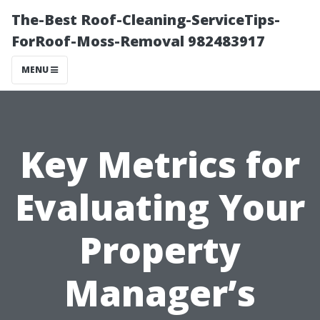
The-Best Roof-Cleaning-ServiceTips-
ForRoof-Moss-Removal 982483917
MENU
Key Metrics for
Evaluating Your
Property
Manager’s