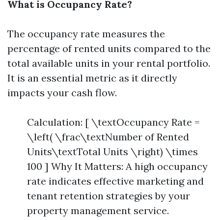
What is Occupancy Rate?
The occupancy rate measures the
percentage of rented units compared to the
total available units in your rental portfolio.
It is an essential metric as it directly
impacts your cash flow.
Calculation: [ \textOccupancy Rate =
\left( \frac\textNumber of Rented
Units\textTotal Units \right) \times
100 ] Why It Matters: A high occupancy
rate indicates effective marketing and
tenant retention strategies by your
property management service.