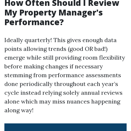
How Often Should I Review
My Property Manager's
Performance?
Ideally quarterly! This gives enough data
points allowing trends (good OR bad!)
emerge while still providing room flexibility
before making changes if necessary
stemming from performance assessments
done periodically throughout each year’s
cycle instead relying solely annual reviews
alone which may miss nuances happening
along way!