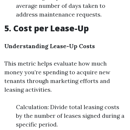
average number of days taken to
address maintenance requests.
5. Cost per Lease-Up
Understanding Lease-Up Costs
This metric helps evaluate how much
money you’re spending to acquire new
tenants through marketing efforts and
leasing activities.
Calculation: Divide total leasing costs
by the number of leases signed during a
specific period.