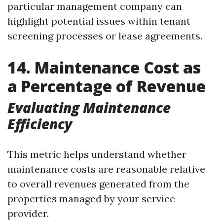
particular management company can
highlight potential issues within tenant
screening processes or lease agreements.
14. Maintenance Cost as
a Percentage of Revenue
Evaluating Maintenance
Efficiency
This metric helps understand whether
maintenance costs are reasonable relative
to overall revenues generated from the
properties managed by your service
provider.