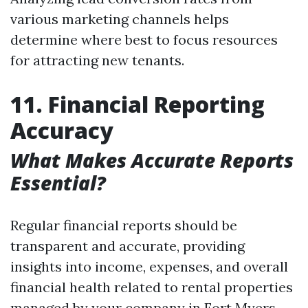
various marketing channels helps
determine where best to focus resources
for attracting new tenants.
11. Financial Reporting
Accuracy
What Makes Accurate Reports
Essential?
Regular financial reports should be
transparent and accurate, providing
insights into income, expenses, and overall
financial health related to rental properties
managed by your company in Fort Myers,