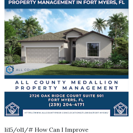
li15/ol1/# How Can I Improve