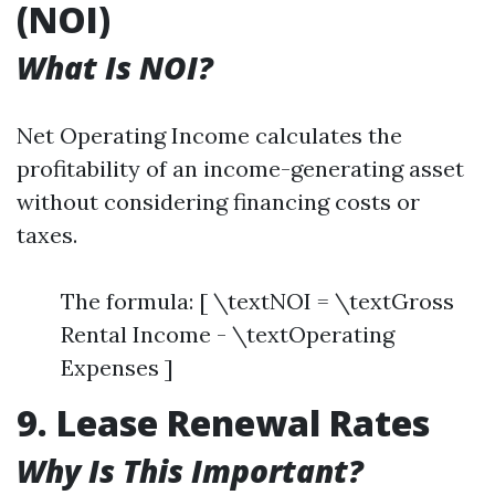
(NOI)
What Is NOI?
Net Operating Income calculates the
profitability of an income-generating asset
without considering financing costs or
taxes.
The formula: [ \textNOI = \textGross
Rental Income - \textOperating
Expenses ]
9. Lease Renewal Rates
Why Is This Important?