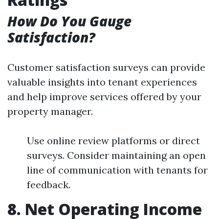
How Do You Gauge
Satisfaction?
Customer satisfaction surveys can provide
valuable insights into tenant experiences
and help improve services offered by your
property manager.
Use online review platforms or direct
surveys. Consider maintaining an open
line of communication with tenants for
feedback.
8. Net Operating Income