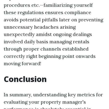
procedures etc.—familiarizing yourself
these regulations ensures compliance
avoids potential pitfalls later on preventing
unnecessary headaches arising
unexpectedly amidst ongoing dealings
involved daily basis managing rentals
through proper channels established
correctly right beginning point onwards
moving forward!
Conclusion
In summary, understanding key metrics for
evaluating your property manager's