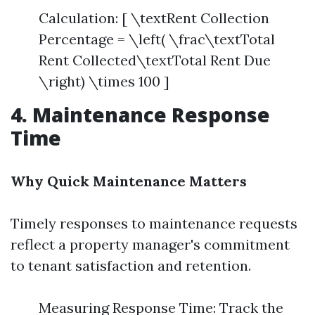
Calculation: [ \textRent Collection
Percentage = \left( \frac\textTotal
Rent Collected\textTotal Rent Due
\right) \times 100 ]
4. Maintenance Response
Time
Why Quick Maintenance Matters
Timely responses to maintenance requests
reflect a property manager's commitment
to tenant satisfaction and retention.
Measuring Response Time: Track the