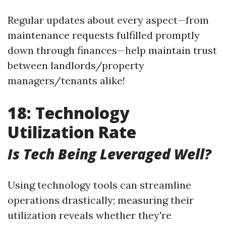
Regular updates about every aspect—from
maintenance requests fulfilled promptly
down through finances—help maintain trust
between landlords/property
managers/tenants alike!
18: Technology
Utilization Rate
Is Tech Being Leveraged Well?
Using technology tools can streamline
operations drastically; measuring their
utilization reveals whether they're