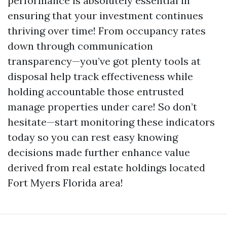
performance is absolutely essential in
ensuring that your investment continues
thriving over time! From occupancy rates
down through communication
transparency—you’ve got plenty tools at
disposal help track effectiveness while
holding accountable those entrusted
manage properties under care! So don’t
hesitate—start monitoring these indicators
today so you can rest easy knowing
decisions made further enhance value
derived from real estate holdings located
Fort Myers Florida area!