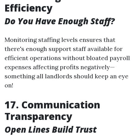
Efficiency
Do You Have Enough Staff?
Monitoring staffing levels ensures that
there's enough support staff available for
efficient operations without bloated payroll
expenses affecting profits negatively—
something all landlords should keep an eye
on!
17. Communication
Transparency
Open Lines Build Trust