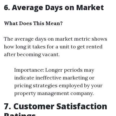
6. Average Days on Market
What Does This Mean?
The average days on market metric shows
how long it takes for a unit to get rented
after becoming vacant.
Importance: Longer periods may
indicate ineffective marketing or
pricing strategies employed by your
property management company.
7. Customer Satisfaction
Ratings