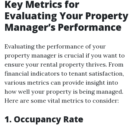
Key Metrics for
Evaluating Your Property
Manager’s Performance
Evaluating the performance of your
property manager is crucial if you want to
ensure your rental property thrives. From
financial indicators to tenant satisfaction,
various metrics can provide insight into
how well your property is being managed.
Here are some vital metrics to consider:
1. Occupancy Rate