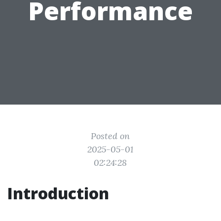
Performance
Posted on
2025-05-01
02:24:28
Introduction