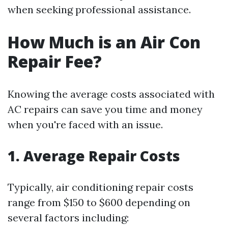
when seeking professional assistance.
How Much is an Air Con
Repair Fee?
Knowing the average costs associated with
AC repairs can save you time and money
when you're faced with an issue.
1. Average Repair Costs
Typically, air conditioning repair costs
range from $150 to $600 depending on
several factors including: