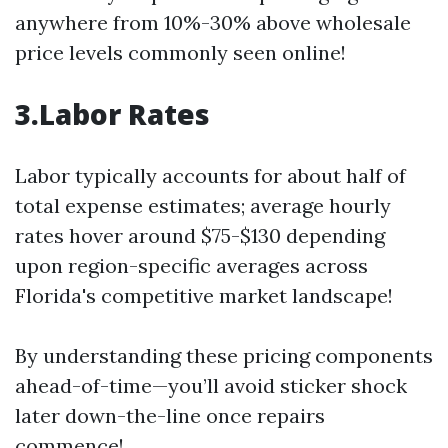
anywhere from 10%-30% above wholesale
price levels commonly seen online!
3.Labor Rates
Labor typically accounts for about half of
total expense estimates; average hourly
rates hover around $75-$130 depending
upon region-specific averages across
Florida's competitive market landscape!
By understanding these pricing components
ahead-of-time—you’ll avoid sticker shock
later down-the-line once repairs
commence!