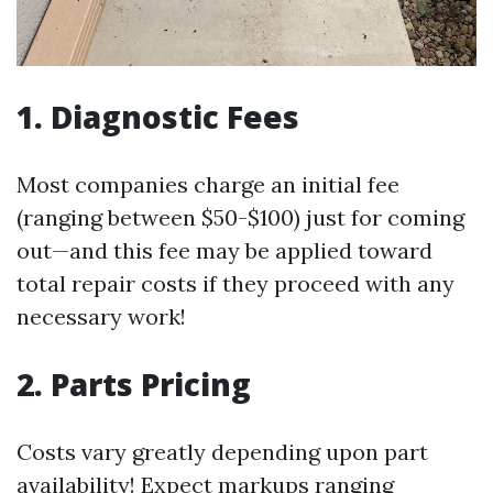
1. Diagnostic Fees
Most companies charge an initial fee
(ranging between $50-$100) just for coming
out—and this fee may be applied toward
total repair costs if they proceed with any
necessary work!
2. Parts Pricing
Costs vary greatly depending upon part
availability! Expect markups ranging