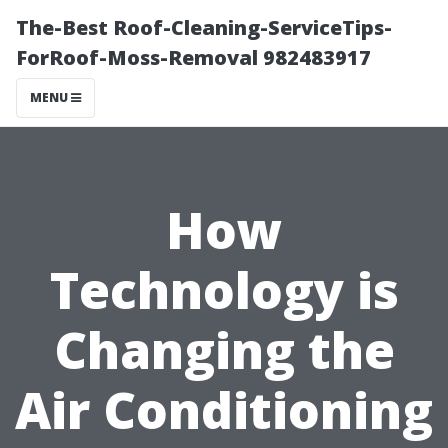
The-Best Roof-Cleaning-ServiceTips-
ForRoof-Moss-Removal 982483917
MENU
How
Technology is
Changing the
Air Conditioning