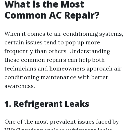
What is the Most
Common AC Repair?
When it comes to air conditioning systems,
certain issues tend to pop up more
frequently than others. Understanding
these common repairs can help both
technicians and homeowners approach air
conditioning maintenance with better
awareness.
1. Refrigerant Leaks
One of the most prevalent issues faced by