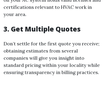
certifications relevant to HVAC work in
your area.
3. Get Multiple Quotes
Don’t settle for the first quote you receive;
obtaining estimates from several
companies will give you insight into
standard pricing within your locality while
ensuring transparency in billing practices.