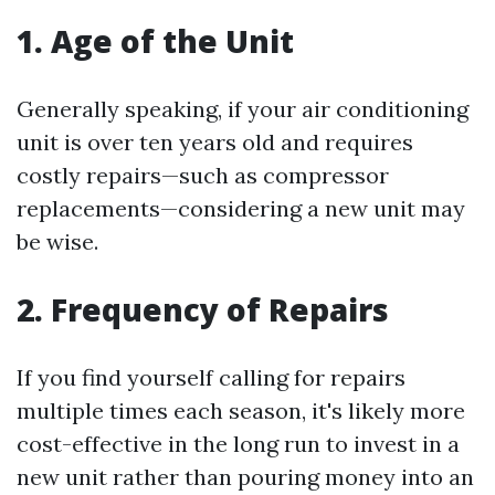
1. Age of the Unit
Generally speaking, if your air conditioning
unit is over ten years old and requires
costly repairs—such as compressor
replacements—considering a new unit may
be wise.
2. Frequency of Repairs
If you find yourself calling for repairs
multiple times each season, it's likely more
cost-effective in the long run to invest in a
new unit rather than pouring money into an