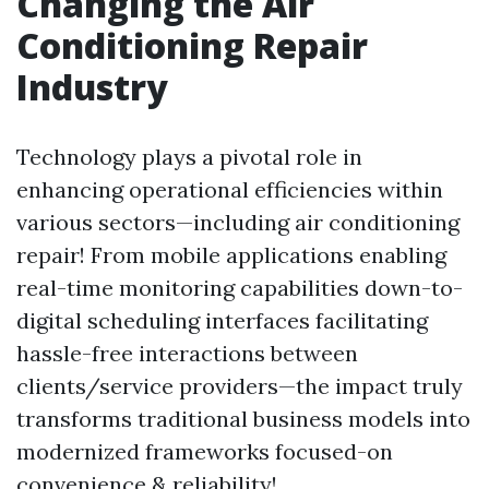
Changing the Air
Conditioning Repair
Industry
Technology plays a pivotal role in
enhancing operational efficiencies within
various sectors—including air conditioning
repair! From mobile applications enabling
real-time monitoring capabilities down-to-
digital scheduling interfaces facilitating
hassle-free interactions between
clients/service providers—the impact truly
transforms traditional business models into
modernized frameworks focused-on
convenience & reliability!