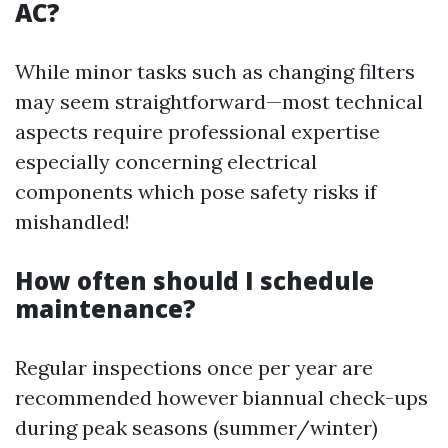
AC?
While minor tasks such as changing filters
may seem straightforward—most technical
aspects require professional expertise
especially concerning electrical
components which pose safety risks if
mishandled!
How often should I schedule
maintenance?
Regular inspections once per year are
recommended however biannual check-ups
during peak seasons (summer/winter)