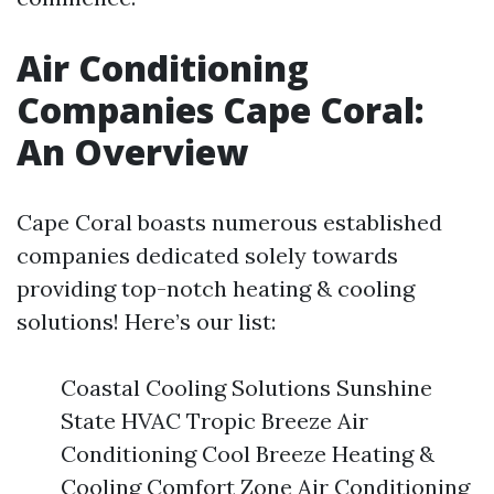
Air Conditioning
Companies Cape Coral:
An Overview
Cape Coral boasts numerous established
companies dedicated solely towards
providing top-notch heating & cooling
solutions! Here’s our list:
Coastal Cooling Solutions Sunshine
State HVAC Tropic Breeze Air
Conditioning Cool Breeze Heating &
Cooling Comfort Zone Air Conditioning