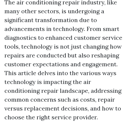
The air conditioning repair industry, like
many other sectors, is undergoing a
significant transformation due to
advancements in technology. From smart
diagnostics to enhanced customer service
tools, technology is not just changing how
repairs are conducted but also reshaping
customer expectations and engagement.
This article delves into the various ways
technology is impacting the air
conditioning repair landscape, addressing
common concerns such as costs, repair
versus replacement decisions, and how to
choose the right service provider.