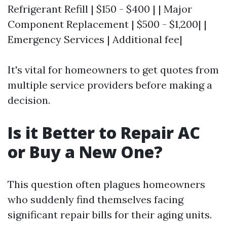
Refrigerant Refill | $150 - $400 | | Major
Component Replacement | $500 - $1,200| |
Emergency Services | Additional fee|
It's vital for homeowners to get quotes from
multiple service providers before making a
decision.
Is it Better to Repair AC
or Buy a New One?
This question often plagues homeowners
who suddenly find themselves facing
significant repair bills for their aging units.