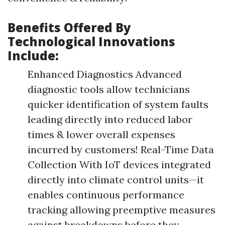
Benefits Offered By
Technological Innovations
Include:
Enhanced Diagnostics Advanced
diagnostic tools allow technicians
quicker identification of system faults
leading directly into reduced labor
times & lower overall expenses
incurred by customers! Real-Time Data
Collection With IoT devices integrated
directly into climate control units—it
enables continuous performance
tracking allowing preemptive measures
against breakdowns before they