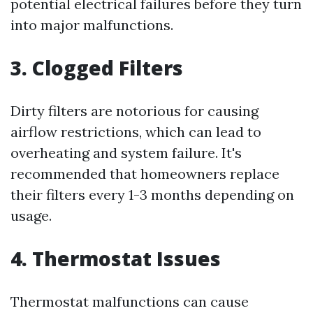
potential electrical failures before they turn
into major malfunctions.
3. Clogged Filters
Dirty filters are notorious for causing
airflow restrictions, which can lead to
overheating and system failure. It's
recommended that homeowners replace
their filters every 1-3 months depending on
usage.
4. Thermostat Issues
Thermostat malfunctions can cause