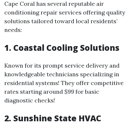
Cape Coral has several reputable air
conditioning repair services offering quality
solutions tailored toward local residents’
needs:
1. Coastal Cooling Solutions
Known for its prompt service delivery and
knowledgeable technicians specializing in
residential systems! They offer competitive
rates starting around $99 for basic
diagnostic checks!
2. Sunshine State HVAC