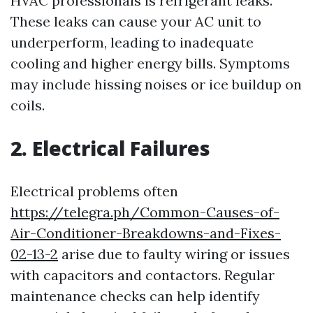
HVAC professionals is refrigerant leaks.
These leaks can cause your AC unit to
underperform, leading to inadequate
cooling and higher energy bills. Symptoms
may include hissing noises or ice buildup on
coils.
2. Electrical Failures
Electrical problems often
https://telegra.ph/Common-Causes-of-
Air-Conditioner-Breakdowns-and-Fixes-
02-13-2
arise due to faulty wiring or issues
with capacitors and contactors. Regular
maintenance checks can help identify