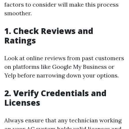
factors to consider will make this process
smoother.
1. Check Reviews and
Ratings
Look at online reviews from past customers
on platforms like Google My Business or
Yelp before narrowing down your options.
2. Verify Credentials and
Licenses
Always ensure that any technician working
on your AC system holds valid licenses and