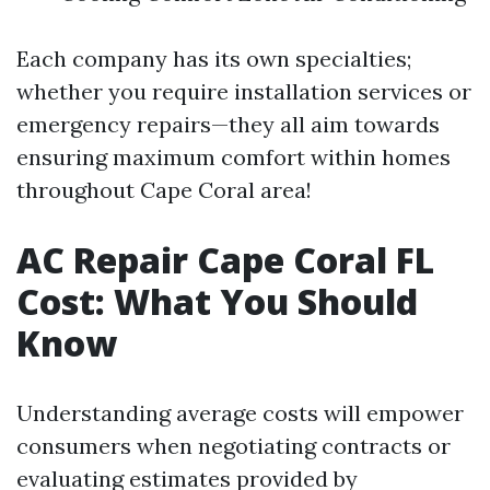
Each company has its own specialties;
whether you require installation services or
emergency repairs—they all aim towards
ensuring maximum comfort within homes
throughout Cape Coral area!
AC Repair Cape Coral FL
Cost: What You Should
Know
Understanding average costs will empower
consumers when negotiating contracts or
evaluating estimates provided by