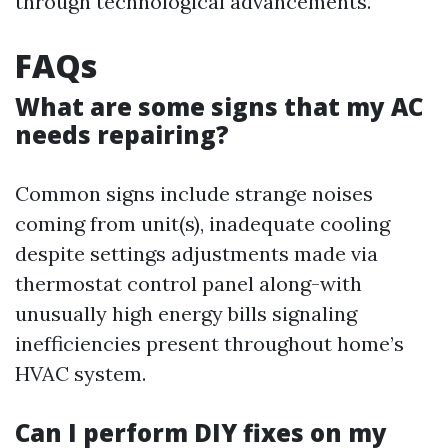
through technological advancements.
FAQs
What are some signs that my AC
needs repairing?
Common signs include strange noises
coming from unit(s), inadequate cooling
despite settings adjustments made via
thermostat control panel along-with
unusually high energy bills signaling
inefficiencies present throughout home’s
HVAC system.
Can I perform DIY fixes on my