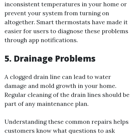
inconsistent temperatures in your home or
prevent your system from turning on
altogether. Smart thermostats have made it
easier for users to diagnose these problems
through app notifications.
5. Drainage Problems
A clogged drain line can lead to water
damage and mold growth in your home.
Regular cleaning of the drain lines should be
part of any maintenance plan.
Understanding these common repairs helps
customers know what questions to ask