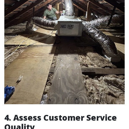
4. Assess Customer Service
Quality