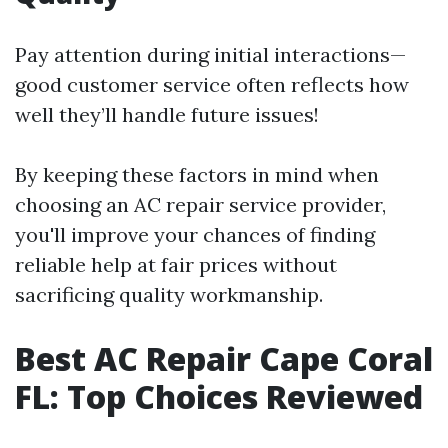
Pay attention during initial interactions—
good customer service often reflects how
well they’ll handle future issues!
By keeping these factors in mind when
choosing an AC repair service provider,
you'll improve your chances of finding
reliable help at fair prices without
sacrificing quality workmanship.
Best AC Repair Cape Coral
FL: Top Choices Reviewed