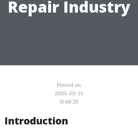
Repair Industry
Posted on
2025-02-14
11:49:28
Introduction