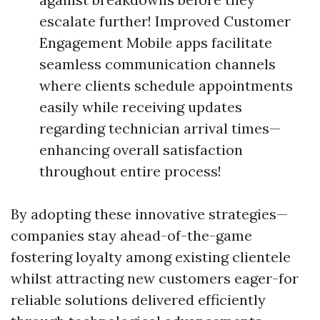
escalate further! Improved Customer
Engagement Mobile apps facilitate
seamless communication channels
where clients schedule appointments
easily while receiving updates
regarding technician arrival times—
enhancing overall satisfaction
throughout entire process!
By adopting these innovative strategies—
companies stay ahead-of-the-game
fostering loyalty among existing clientele
whilst attracting new customers eager-for
reliable solutions delivered efficiently