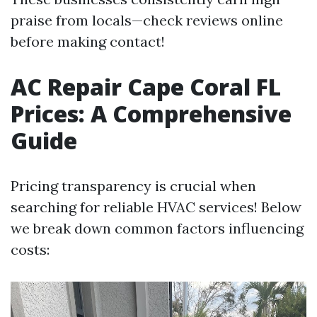
praise from locals—check reviews online
before making contact!
AC Repair Cape Coral FL
Prices: A Comprehensive
Guide
Pricing transparency is crucial when
searching for reliable HVAC services! Below
we break down common factors influencing
costs: