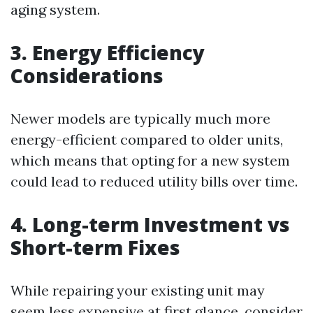
aging system.
3. Energy Efficiency
Considerations
Newer models are typically much more
energy-efficient compared to older units,
which means that opting for a new system
could lead to reduced utility bills over time.
4. Long-term Investment vs
Short-term Fixes
While repairing your existing unit may
seem less expensive at first glance, consider