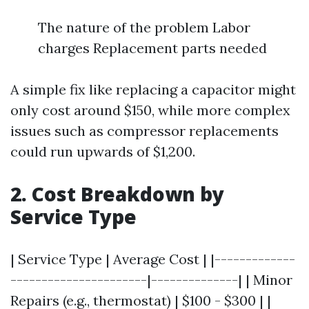
The nature of the problem Labor
charges Replacement parts needed
A simple fix like replacing a capacitor might
only cost around $150, while more complex
issues such as compressor replacements
could run upwards of $1,200.
2. Cost Breakdown by
Service Type
| Service Type | Average Cost | |-------------
----------------------|--------------| | Minor
Repairs (e.g., thermostat) | $100 - $300 | |