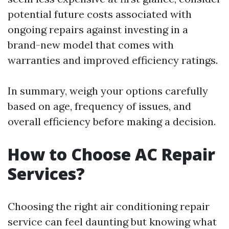
potential future costs associated with
ongoing repairs against investing in a
brand-new model that comes with
warranties and improved efficiency ratings.
In summary, weigh your options carefully
based on age, frequency of issues, and
overall efficiency before making a decision.
How to Choose AC Repair
Services?
Choosing the right air conditioning repair
service can feel daunting but knowing what