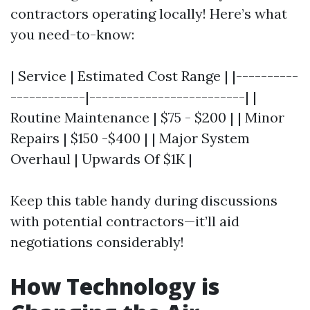
contractors operating locally! Here’s what
you need-to-know:
| Service | Estimated Cost Range | |----------
------------|-------------------------| |
Routine Maintenance | $75 - $200 | | Minor
Repairs | $150 -$400 | | Major System
Overhaul | Upwards Of $1K |
Keep this table handy during discussions
with potential contractors—it’ll aid
negotiations considerably!
How Technology is