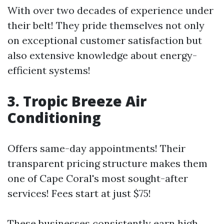
With over two decades of experience under
their belt! They pride themselves not only
on exceptional customer satisfaction but
also extensive knowledge about energy-
efficient systems!
3. Tropic Breeze Air
Conditioning
Offers same-day appointments! Their
transparent pricing structure makes them
one of Cape Coral's most sought-after
services! Fees start at just $75!
These businesses consistently earn high